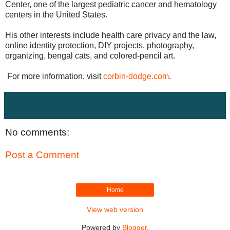
Center, one of the largest pediatric cancer and hematology
centers in the United States.
His other interests include health care privacy and the law,
online identity protection, DIY projects, photography,
organizing, bengal cats, and colored-pencil art.
For more information, visit
corbin-dodge.com
.
No comments:
Post a Comment
Home
View web version
Powered by
Blogger
.