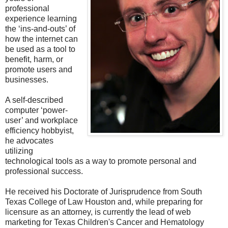
professional
experience learning
the ‘ins-and-outs’ of
how the internet can
be used as a tool to
benefit, harm, or
promote users and
businesses.
A self-described
computer ‘power-
user’ and workplace
efficiency hobbyist,
he advocates
utilizing
technological tools as a way to promote personal and
professional success.
He received his Doctorate of Jurisprudence from South
Texas College of Law Houston and, while preparing for
licensure as an attorney, is currently the lead of web
marketing for Texas Children's Cancer and Hematology