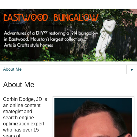
▼
About Me
Corbin Dodge, JD is
an online content
strategist and
search engine
optimization expert
who has over 15
years of