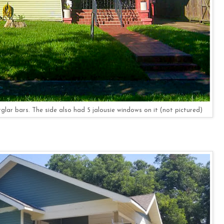
lar bars. The side also had 5 jalousie windows on it (not pictured)