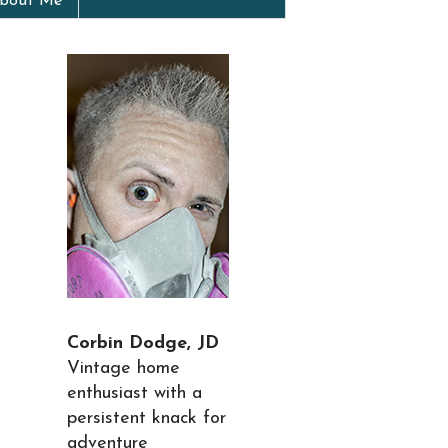
bout Me
Corbin Dodge, JD
Vintage home
enthusiast with a
persistent knack for
adventure