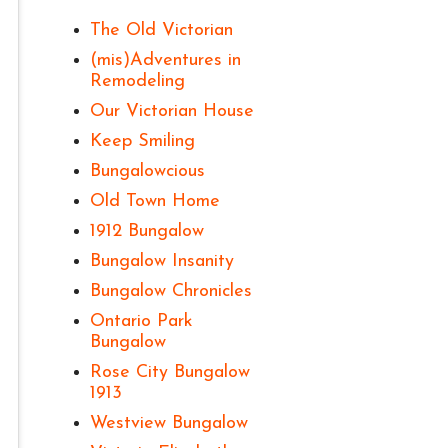
The Old Victorian
(mis)Adventures in
Remodeling
Our Victorian House
Keep Smiling
Bungalowcious
Old Town Home
1912 Bungalow
Bungalow Insanity
Bungalow Chronicles
Ontario Park
Bungalow
Rose City Bungalow
1913
Westview Bungalow