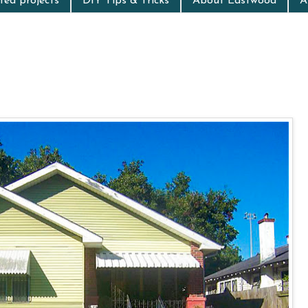
ed projects
DIY Tips & Tricks
About Eastwood
A