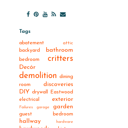
Tags
abatement
attic
bathroom
backyard
critters
bedroom
Decór
demolition
dining
discoveries
room
DIY
drywall
Eastwood
exterior
electrical
garden
Failures
garage
guest bedroom
hallway
hardware