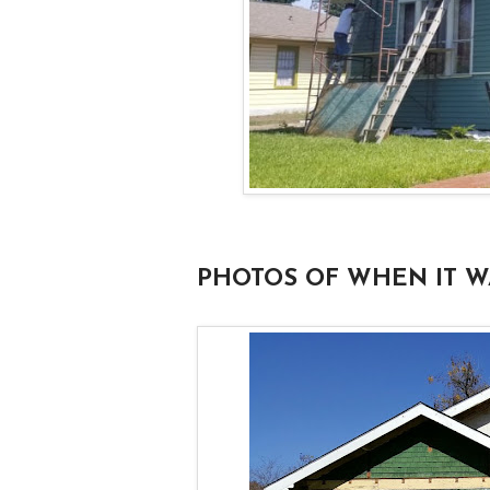
PHOTOS OF WHEN IT W