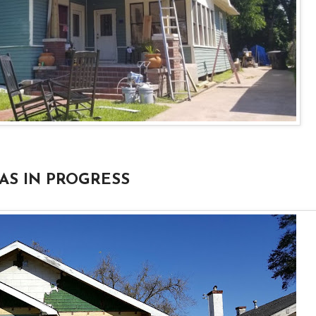
AS IN PROGRESS