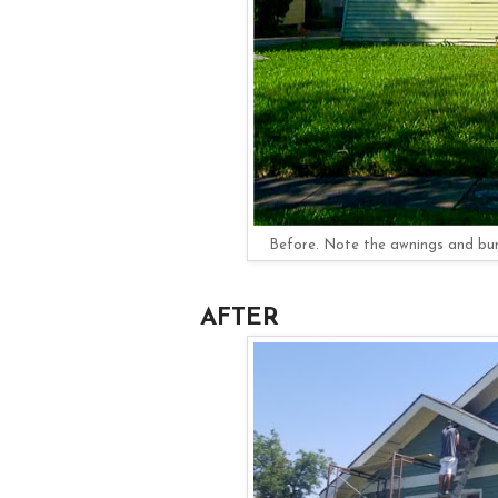
Before. Note the awnings and burg
AFTER