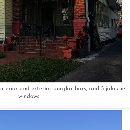
nterior and exterior burglar bars, and 5 jalousie
windows