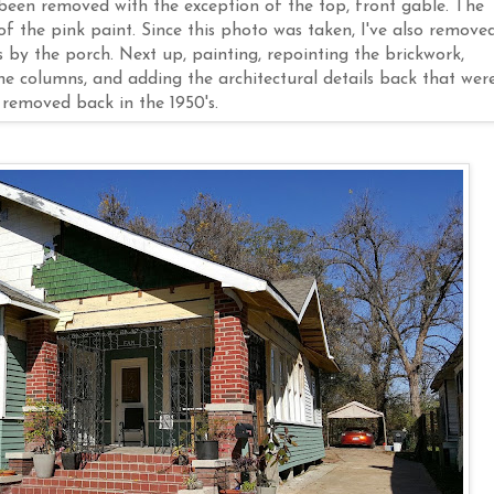
 been removed with the exception of the top, front gable. The
f the pink paint. Since this photo was taken, I've also remove
by the porch. Next up, painting, repointing the brickwork,
he columns, and adding the architectural details back that wer
removed back in the 1950's.