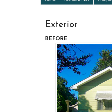
Home
Before/Afters
Complet
Exterior
BEFORE