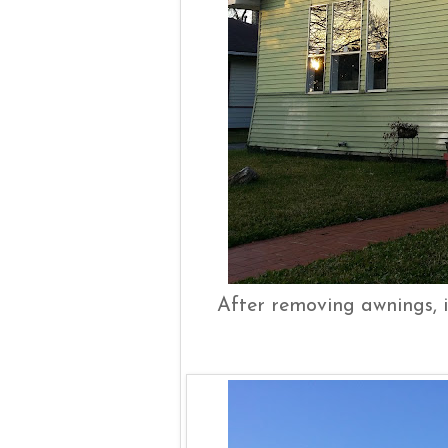
After removing awnings, i