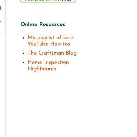
d
e
Online Resources
My playlist of best
YouTube How-tos
The Craftsman Blog
Home Inspection
Nightmares