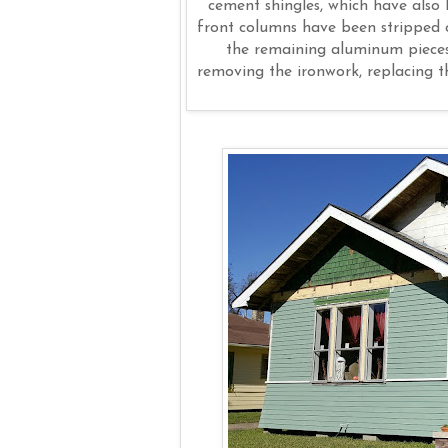
cement shingles, which have also
front columns have been stripped o
the remaining aluminum pieces 
removing the ironwork, replacing t