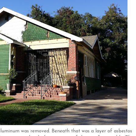
 aluminum was removed. Beneath that was a layer of asbestos