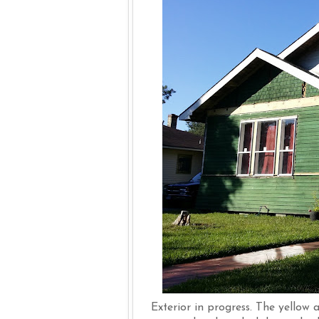
Exterior in progress. The yellow