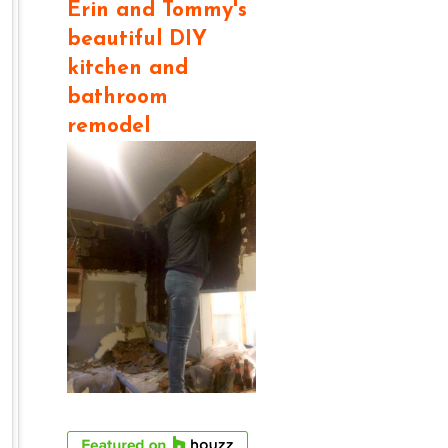
Erin and Tommy's
beautiful DIY
kitchen and
bathroom
remodel