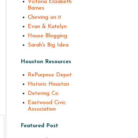
Victoria Elizabeth
Barnes
Chewing on it
Evan & Katelyn
House Blogging
Sarah's Big Idea
Houston Resources
RePurpose Depot
Historic Houston
Detering Co.
Eastwood Civic
Association
Featured Post