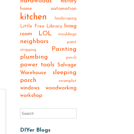
hardwoods
history
home automation
kitchen
landscaping
living
Little Free Library
LOL
room
mouldings
neighbors
paint
Painting
stripping
plumbing
porch
power tools
Salvage
sleeping
Warehouse
porch
swamplot
windows
woodworking
workshop
DIYer Blogs