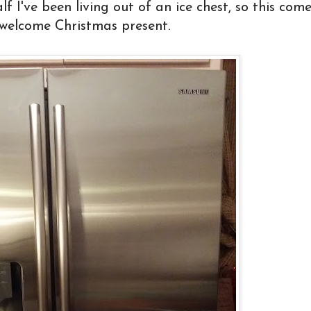
 I've been living out of an ice chest, so this com
 welcome Christmas present.