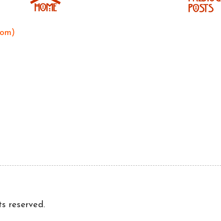
tom)
ts reserved.