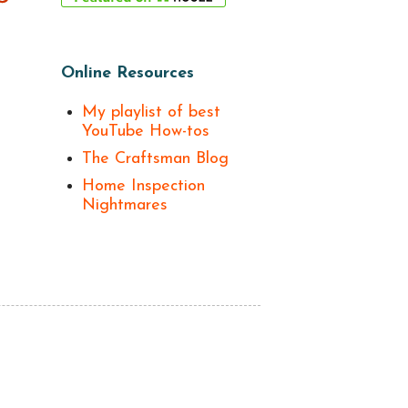
Online Resources
My playlist of best
YouTube How-tos
The Craftsman Blog
Home Inspection
Nightmares