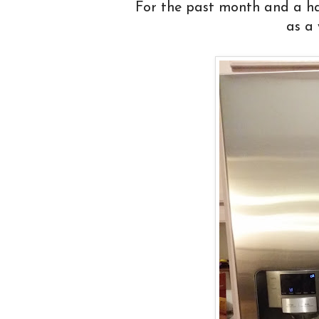
For the past month and a half
as a