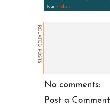
Tags:
kitchen
RELATED POSTS
No comments:
Post a Comment