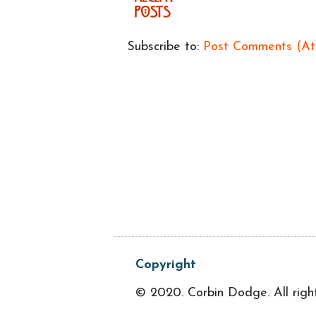
Subscribe to:
Post Comments (A
Copyright
© 2020. Corbin Dodge. All righ