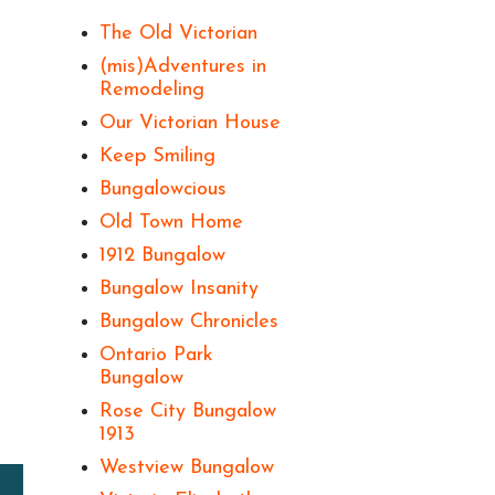
The Old Victorian
(mis)Adventures in
Remodeling
Our Victorian House
Keep Smiling
Bungalowcious
Old Town Home
1912 Bungalow
Bungalow Insanity
Bungalow Chronicles
Ontario Park
Bungalow
Rose City Bungalow
1913
Westview Bungalow