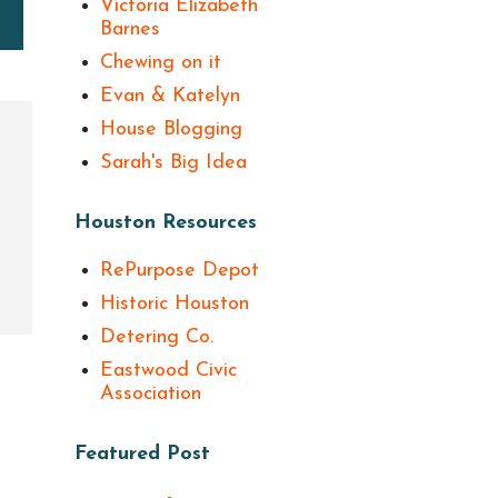
Victoria Elizabeth
Barnes
Chewing on it
Evan & Katelyn
House Blogging
Sarah's Big Idea
Houston Resources
RePurpose Depot
Historic Houston
Detering Co.
Eastwood Civic
Association
Featured Post