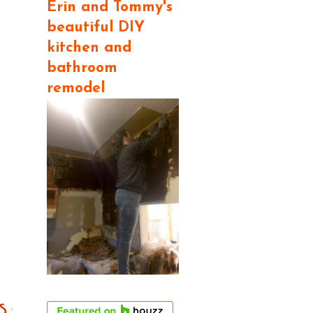
Erin and Tommy's
beautiful DIY
kitchen and
bathroom
remodel