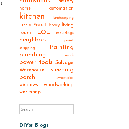
hardwoods
history
es
home automation
kitchen
landscaping
living
Little Free Library
LOL
room
mouldings
neighbors
paint
Painting
stripping
plumbing
porch
power tools
Salvage
sleeping
Warehouse
porch
swamplot
windows
woodworking
workshop
DIYer Blogs