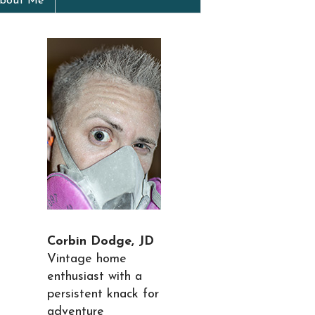
bout Me
Corbin Dodge, JD
Vintage home
enthusiast with a
persistent knack for
adventure