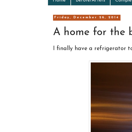
Home
Before/Afters
Complet
Friday, December 26, 2014
A home for the 
I finally have a refrigerator t