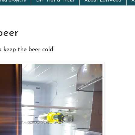
ed projects
DIY Tips & Tricks
About Eastwood
A
beer
o keep the beer cold!