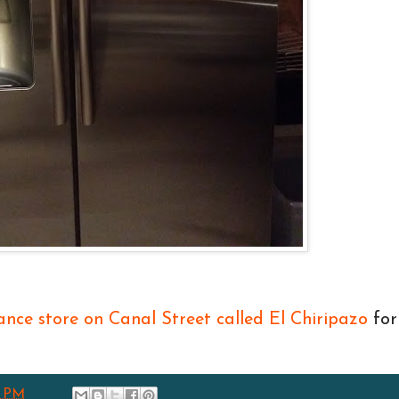
iance store on Canal Street called El Chiripazo
for
8 PM