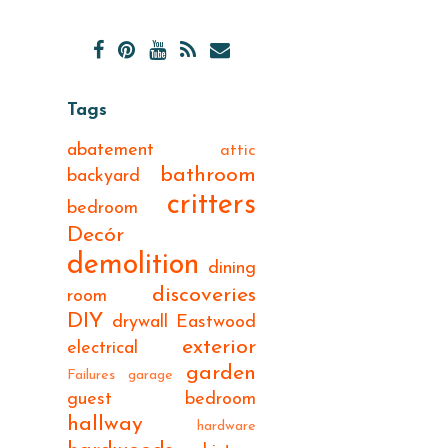
Tags
abatement
attic
bathroom
backyard
critters
bedroom
Decór
demolition
dining
discoveries
room
DIY
drywall
Eastwood
exterior
electrical
garden
Failures
garage
guest bedroom
hallway
hardware