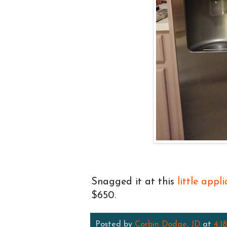
Snagged it at this
little appl
$650.
Posted by
Corbin Dodge, JD
at
4:1