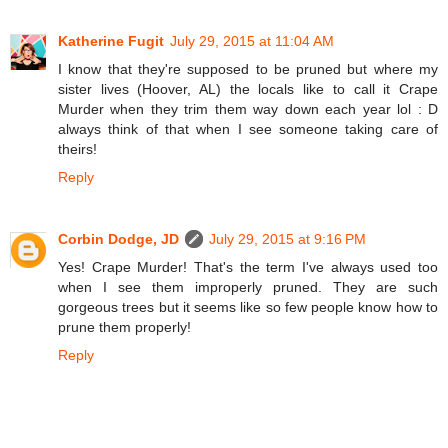
Katherine Fugit
July 29, 2015 at 11:04 AM
I know that they're supposed to be pruned but where my
sister lives (Hoover, AL) the locals like to call it Crape
Murder when they trim them way down each year lol : D
always think of that when I see someone taking care of
theirs!
Reply
Corbin Dodge, JD
July 29, 2015 at 9:16 PM
Yes! Crape Murder! That's the term I've always used too
when I see them improperly pruned. They are such
gorgeous trees but it seems like so few people know how to
prune them properly!
Reply