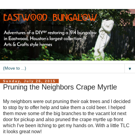
▼
Sunday, July 26, 2015
Pruning the Neighbors Crape Myrtle
My neighbors were out pruning their oak trees and I decided
to stop by to offer help and take them a cold beer. I helped
them move some of the big branches to the vacant lot next
door for pickup and also pruned the crape myrtle up front
which I've been itching to get my hands on. With a little TLC
it looks great now!