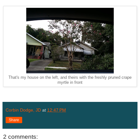
That's my house on the left, and theirs with the freshly pruned crape
myrtle in front
Corbin Dodge, JD
at
12:47 PM
Share
2 comments: