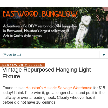
▼
Sunday, July 5, 2015
Vintage Repurposed Hanging Light
Fixture
Found this at
Houston's Historic Salvage Warehouse
for $15
today! I think I'll re-wire it, get a longer chain, and put it in the
hallway or over a reading nook. Clearly whoever had it
before did not have 10' ceilings!