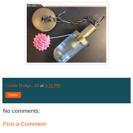
Corbin Dodge, JD
at
3:32 PM
Share
No comments:
Post a Comment