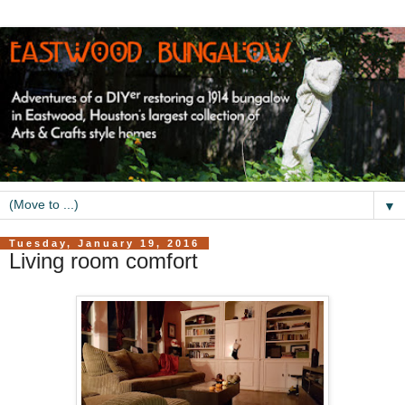
▼
Tuesday, January 19, 2016
Living room comfort