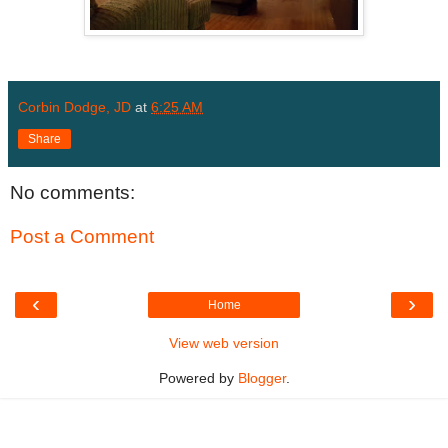
Corbin Dodge, JD
at
6:25 AM
Share
No comments:
Post a Comment
‹
›
Home
View web version
Powered by
Blogger
.