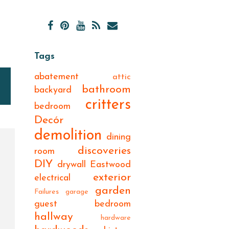
Tags
abatement
attic
bathroom
backyard
critters
bedroom
Decór
demolition
dining
discoveries
room
DIY
drywall
Eastwood
exterior
electrical
garden
Failures
garage
guest bedroom
hallway
hardware