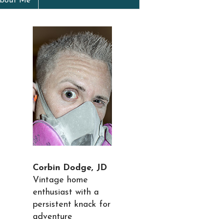
bout Me
Corbin Dodge, JD
Vintage home
enthusiast with a
persistent knack for
adventure