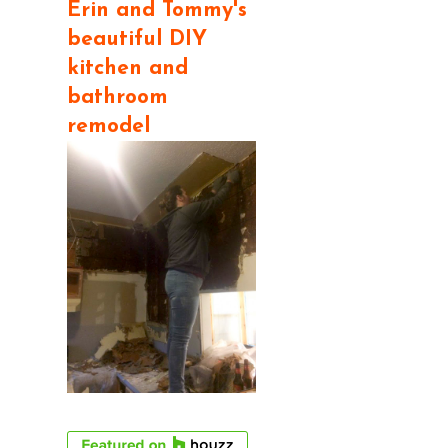
Erin and Tommy's
beautiful DIY
kitchen and
bathroom
remodel