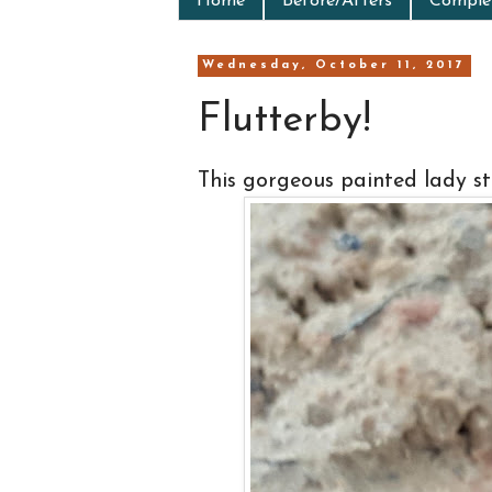
Home
Before/Afters
Complet
Wednesday, October 11, 2017
Flutterby!
This gorgeous painted lady s