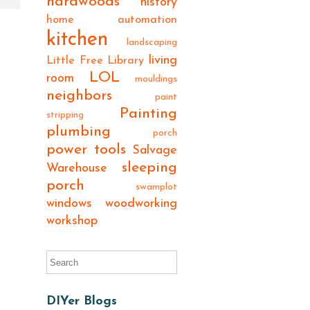
hardwoods
history
home automation
kitchen
landscaping
living
Little Free Library
LOL
room
mouldings
neighbors
paint
Painting
stripping
plumbing
porch
power tools
Salvage
sleeping
Warehouse
porch
swamplot
windows
woodworking
workshop
DIYer Blogs