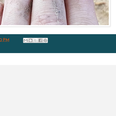
00 PM