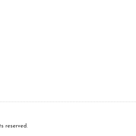
ts reserved.