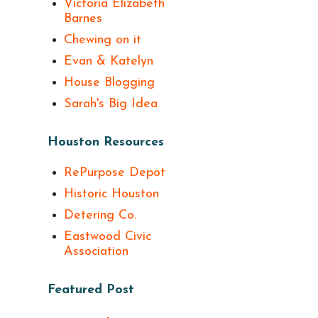
Victoria Elizabeth
Barnes
Chewing on it
Evan & Katelyn
House Blogging
Sarah's Big Idea
Houston Resources
RePurpose Depot
Historic Houston
Detering Co.
Eastwood Civic
Association
Featured Post