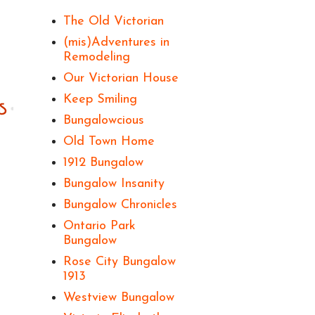
The Old Victorian
(mis)Adventures in
Remodeling
Our Victorian House
Keep Smiling
Bungalowcious
Old Town Home
1912 Bungalow
Bungalow Insanity
Bungalow Chronicles
Ontario Park
Bungalow
Rose City Bungalow
1913
Westview Bungalow