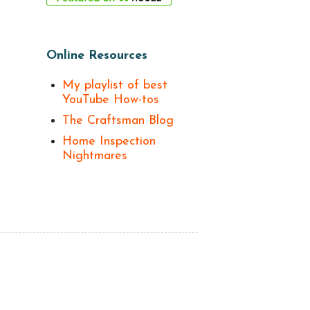
Online Resources
My playlist of best
YouTube How-tos
The Craftsman Blog
Home Inspection
Nightmares