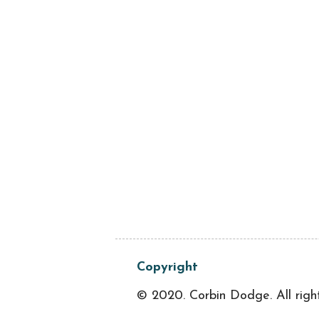
Copyright
© 2020. Corbin Dodge. All righ