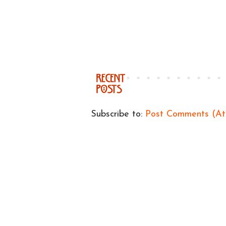
Subscribe to:
Post Comments (A