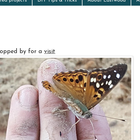
ed projects
DIY Tips & Tricks
About Eastwood
A
topped by for a
visit