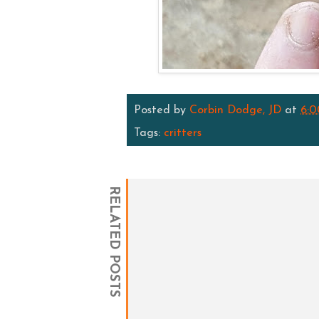
Posted by
Corbin Dodge, JD
at
6:
Tags:
critters
RELATED POSTS