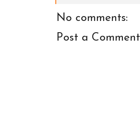
No comments:
Post a Comment