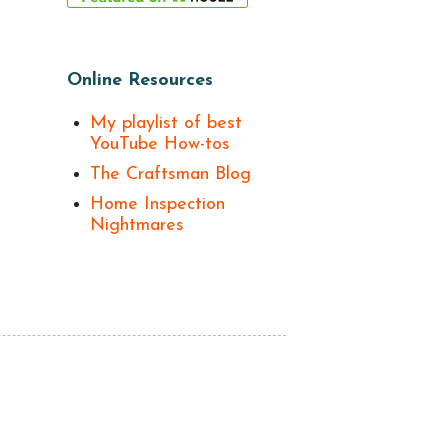
Online Resources
My playlist of best
YouTube How-tos
The Craftsman Blog
Home Inspection
Nightmares