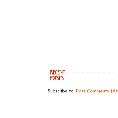
Subscribe to:
Post Comments (A