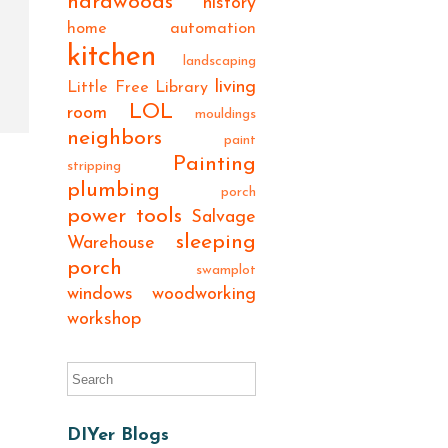
hardwoods
history
home automation
kitchen
landscaping
living
Little Free Library
LOL
room
mouldings
neighbors
paint
Painting
stripping
plumbing
porch
power tools
Salvage
sleeping
Warehouse
porch
swamplot
windows
woodworking
workshop
DIYer Blogs