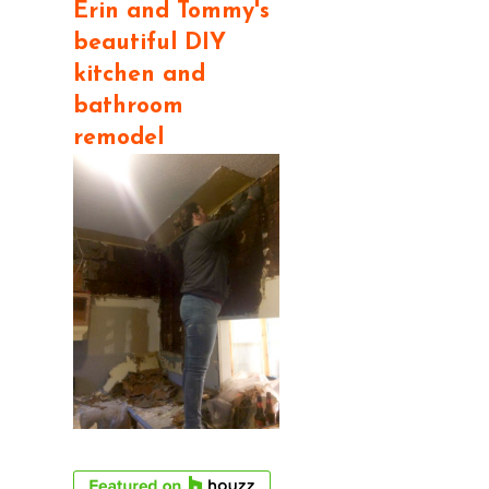
Erin and Tommy's
beautiful DIY
kitchen and
bathroom
remodel