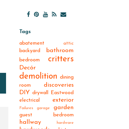
Tags
abatement
attic
bathroom
backyard
critters
bedroom
Decór
demolition
dining
discoveries
room
DIY
drywall
Eastwood
exterior
electrical
garden
Failures
garage
guest bedroom
hallway
hardware