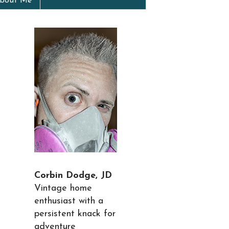
bout Me
Corbin Dodge, JD
Vintage home
enthusiast with a
persistent knack for
adventure