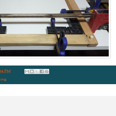
04 PM
ing