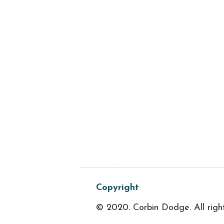
Copyright
© 2020. Corbin Dodge. All righ