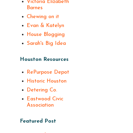
Victoria Elizabeth
Barnes
Chewing on it
Evan & Katelyn
House Blogging
Sarah's Big Idea
Houston Resources
RePurpose Depot
Historic Houston
Detering Co.
Eastwood Civic
Association
Featured Post