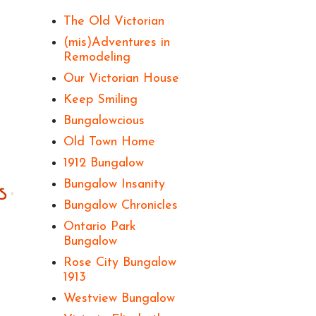
The Old Victorian
(mis)Adventures in
Remodeling
Our Victorian House
Keep Smiling
Bungalowcious
Old Town Home
1912 Bungalow
Bungalow Insanity
Bungalow Chronicles
Ontario Park
Bungalow
Rose City Bungalow
1913
Westview Bungalow