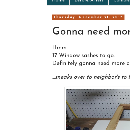
Home
Before/Afters
Complet
Thursday, December 21, 2017
Gonna need more
Hmm.
17 Window sashes to go.
Definitely gonna need more cl
...sneaks over to neighbor's to