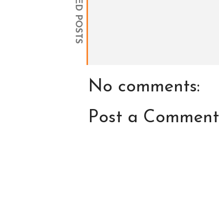
RELATED POSTS
No comments:
Post a Comment