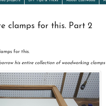
ed projects
DIY Tips & Tricks
About Eastwood
A
 clamps for this. Part 2
amps for this.
 borrow his entire collection of
woodworking
clamps