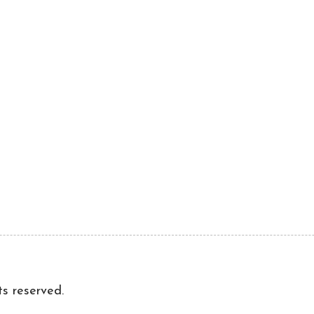
ts reserved.