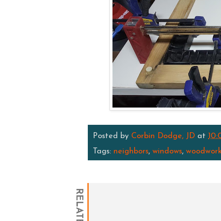
Posted by
Corbin Dodge, JD
at
10:
Tags:
neighbors
,
windows
,
woodwork