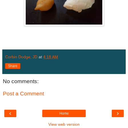
Corbin Dodge, JD
at
4:18 AM
Share
No comments:
Post a Comment
‹
›
Home
View web version