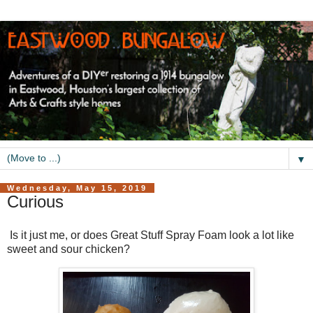
▼
Wednesday, May 15, 2019
Curious
Is it just me, or does Great Stuff Spray Foam look a lot like
sweet and sour chicken?