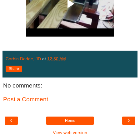
Corbin Dodge, JD
at
12:30 AM
Share
No comments:
Post a Comment
‹
›
Home
View web version