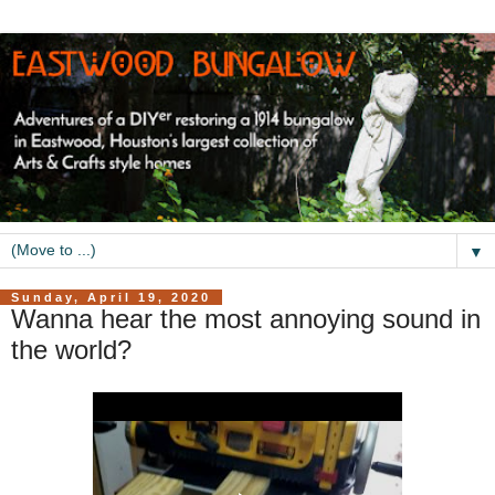
▼
Sunday, April 19, 2020
Wanna hear the most annoying sound in
the world?