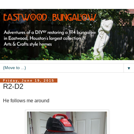
▼
Friday, June 19, 2015
R2-D2
He follows me around