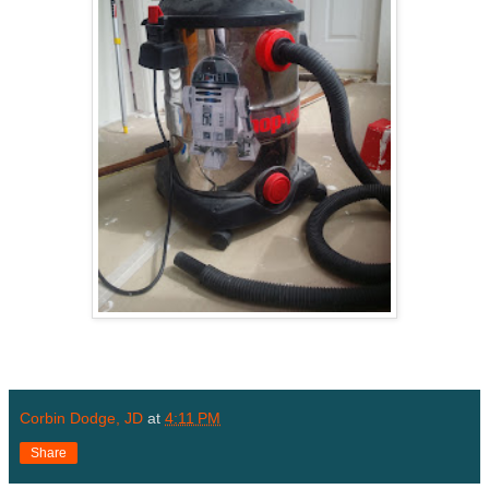
Corbin Dodge, JD
at
4:11 PM
Share