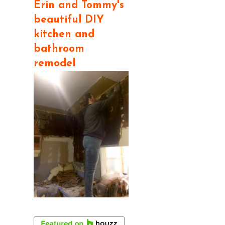
Erin and Tommy's
beautiful DIY
kitchen and
bathroom
remodel