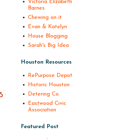
Victoria Elizabeth
Barnes
Chewing on it
Evan & Katelyn
House Blogging
Sarah's Big Idea
Houston Resources
RePurpose Depot
Historic Houston
Detering Co.
Eastwood Civic
Association
Featured Post