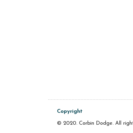
Copyright
© 2020. Corbin Dodge. All righ