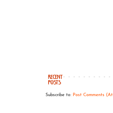
Subscribe to:
Post Comments (A