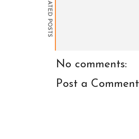
RELATED POSTS
No comments:
Post a Comment