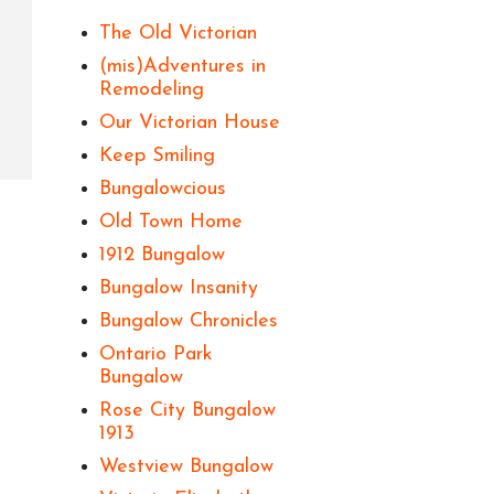
The Old Victorian
(mis)Adventures in
Remodeling
Our Victorian House
Keep Smiling
Bungalowcious
Old Town Home
1912 Bungalow
Bungalow Insanity
Bungalow Chronicles
Ontario Park
Bungalow
Rose City Bungalow
1913
Westview Bungalow