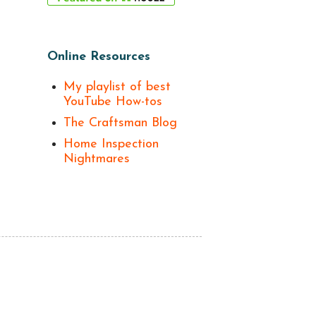
Online Resources
My playlist of best
YouTube How-tos
The Craftsman Blog
Home Inspection
Nightmares