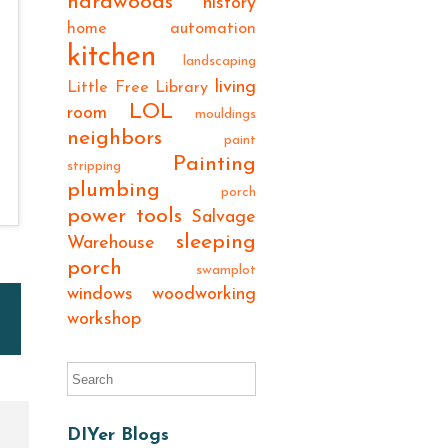
hardwoods
history
home automation
kitchen
landscaping
living
Little Free Library
LOL
room
mouldings
neighbors
paint
Painting
stripping
plumbing
porch
power tools
Salvage
sleeping
Warehouse
porch
swamplot
windows
woodworking
workshop
DIYer Blogs