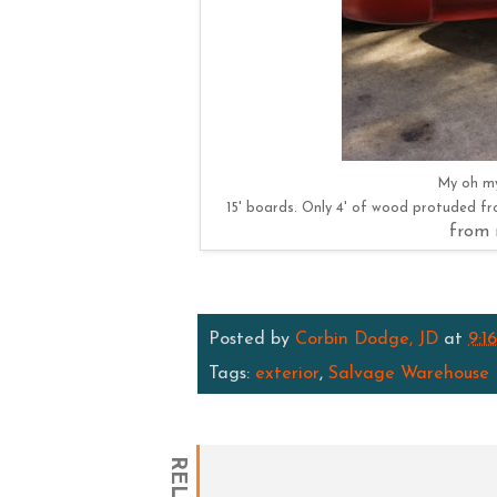
My oh my
15' boards. Only 4' of wood protuded f
from 
Posted by
Corbin Dodge, JD
at
9:1
Tags:
exterior
,
Salvage Warehouse