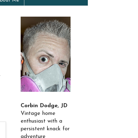
bout Me
e
Corbin Dodge, JD
Vintage home
enthusiast with a
persistent knack for
adventure