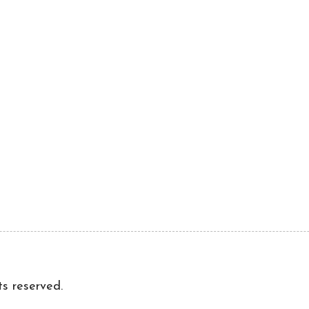
ts reserved.