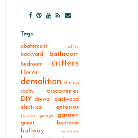
Tags
abatement
attic
bathroom
backyard
critters
bedroom
Decór
demolition
dining
discoveries
room
DIY
drywall
Eastwood
exterior
electrical
garden
Failures
garage
guest bedroom
hallway
hardware