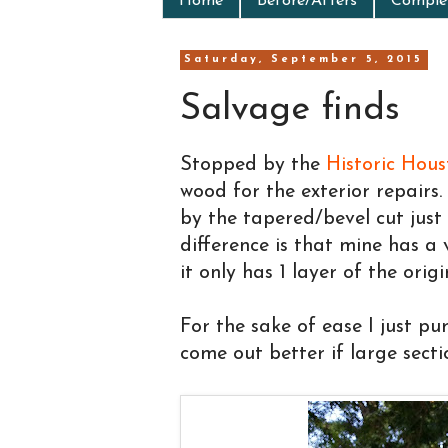
Home
Before/Afters
Complet
Saturday, September 5, 2015
Salvage finds
Stopped by the
Historic Hou
wood for the exterior repairs
by the tapered/bevel cut just
difference is that mine has a 
it only has 1 layer of the origi
For the sake of ease I just pur
come out better if large secti