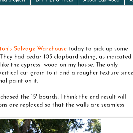
ed projects
DIY Tips & Tricks
About Eastwood
A
ston's Salvage Warehouse
today to pick up some
. They had cedar 105 clapbard siding, as indicated
 like the cypress wood on my house. The only
vertical cut grain to it and a rougher texture sinc
nal paint on it.
chased the 15' boards. I think the end result will
ons are replaced so that the walls are seamless.