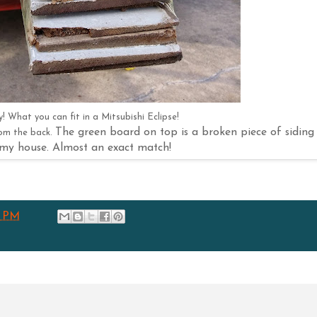
! What you can fit in a Mitsubishi Eclipse!
The green board on top is a broken piece of siding
rom the back.
my house. Almost an exact match!
6 PM