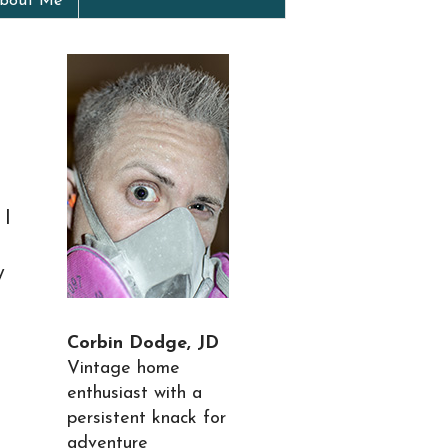
bout Me
 I
y
Corbin Dodge, JD
Vintage home
enthusiast with a
persistent knack for
adventure