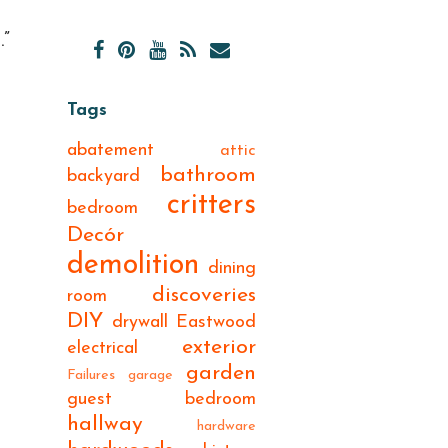
.”
Tags
abatement
attic
bathroom
backyard
critters
bedroom
Decór
demolition
dining
discoveries
room
DIY
drywall
Eastwood
exterior
electrical
garden
Failures
garage
guest bedroom
hallway
hardware