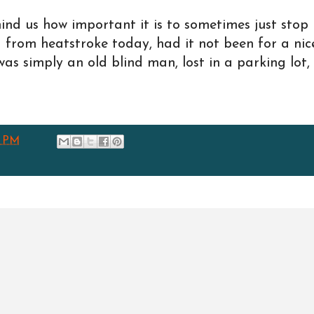
mind us how important it is to sometimes just stop
d from heatstroke today, had it not been for a nic
as simply an old blind man, lost in a parking lot,
4 PM