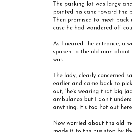
The parking lot was large and 
pointed his cane toward the b
Then promised to meet back up
case he had wandered off cou
As I neared the entrance, a 
spoken to the old man about.
was.
The lady, clearly concerned sa
earlier and came back to pick
out, “he’s wearing that big jac
ambulance but I don’t unders
anything. It’s too hot out her
Now worried about the old man
made it to the bus stop by the