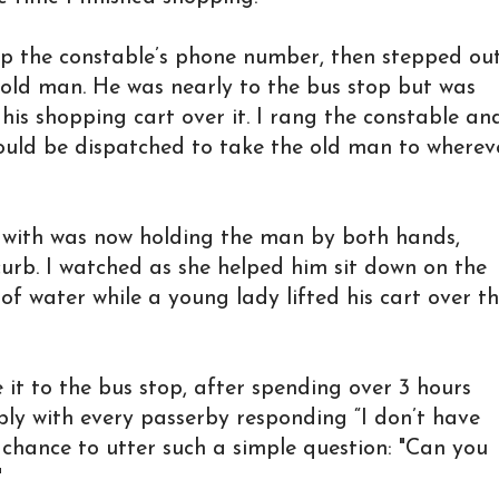
up the constable’s phone number, then stepped ou
e old man. He was nearly to the bus stop but was
t his shopping cart over it. I rang the constable an
ould be dispatched to take the old man to wherev
with was now holding the man by both hands,
curb. I watched as she helped him sit down on the
f water while a young lady lifted his cart over t
it to the bus stop, after spending over 3 hours
bly with every passerby responding “I don’t have
chance to utter such a simple question: "Can you
"