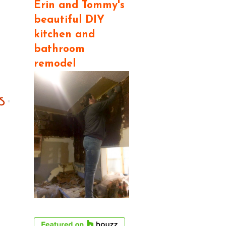
Erin and Tommy's
beautiful DIY
kitchen and
bathroom
remodel