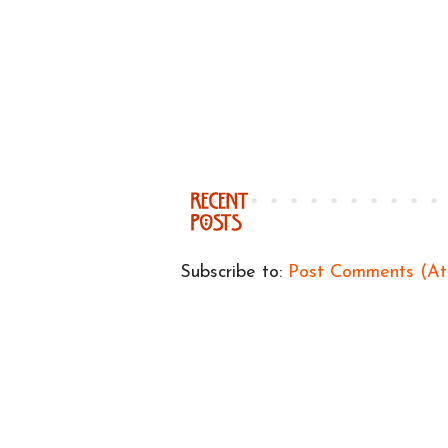
Subscribe to:
Post Comments (A