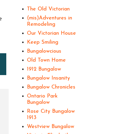
The Old Victorian
(mis)Adventures in
e
Remodeling
Our Victorian House
Keep Smiling
Bungalowcious
Old Town Home
1912 Bungalow
Bungalow Insanity
Bungalow Chronicles
Ontario Park
Bungalow
Rose City Bungalow
1913
Westview Bungalow