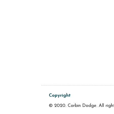
Copyright
© 2020. Corbin Dodge. All righ