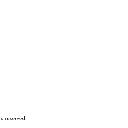
ts reserved.