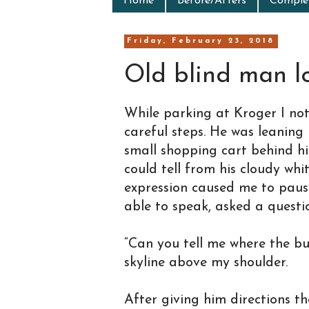
Home
Before/Afters
Complet
Friday, February 23, 2018
Old blind man lo
While parking at Kroger I no
careful steps. He was leaning
small shopping cart behind hi
could tell from his cloudy wh
expression caused me to paus
able to speak, asked a questi
“Can you tell me where the bus
skyline above my shoulder.
After giving him directions t