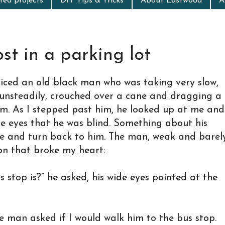
ed projects
DIY Tips & Tricks
About Eastwood
A
st in a parking lot
ticed an old black man who was taking very slow,
 unsteadily, crouched over a cane and dragging a
m. As I stepped past him, he looked up at me and
ite eyes that he was blind. Something about his
e and turn back to him. The man, weak and barel
on that broke my heart:
 stop is?” he asked, his wide eyes pointed at the
he man asked if I would walk him to the bus stop.