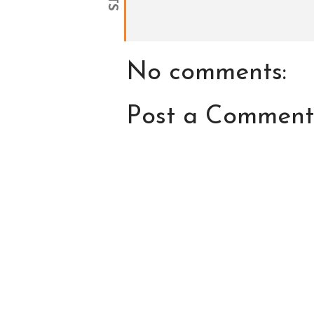
No comments:
Post a Comment