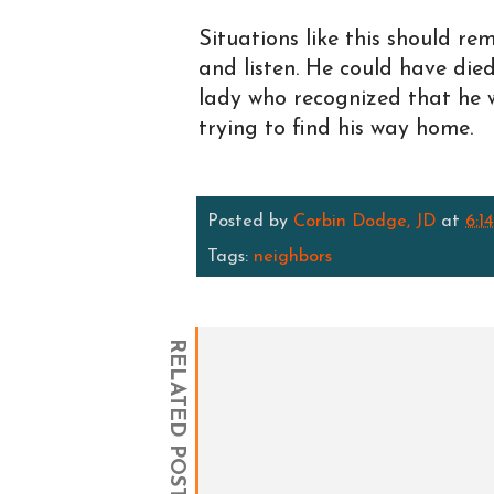
Situations like this should re
and listen. He could have die
lady who recognized that he w
trying to find his way home.
Posted by
Corbin Dodge, JD
at
6:1
Tags:
neighbors
RELATED POSTS