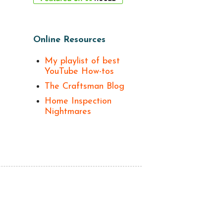
Online Resources
My playlist of best
YouTube How-tos
The Craftsman Blog
Home Inspection
Nightmares