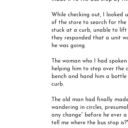
While checking out, I looked 
of the store to search for th
stuck at a curb, unable to lif
they responded that a unit w
he was going.
The woman who I had spoken 
helping him to step over the 
bench and hand him a bottle o
curb.
The old man had finally made 
wandering in circles, presuma
any change” before he ever a 
tell me where the bus stop is?