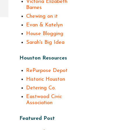
Victoria Elizabeth
Barnes
Chewing on it
Evan & Katelyn
House Blogging
Sarah's Big Idea
Houston Resources
RePurpose Depot
Historic Houston
Detering Co.
Eastwood Civic
Association
Featured Post