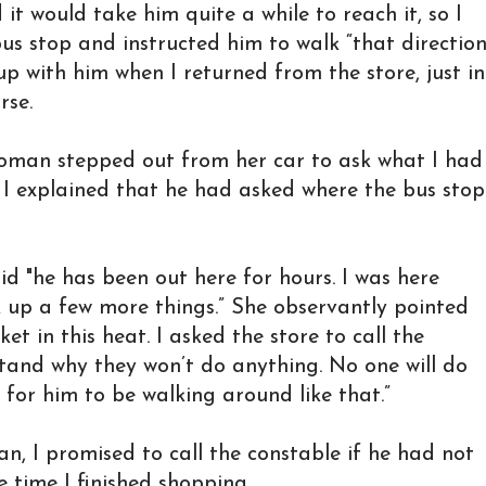
it would take him quite a while to reach it, so I
us stop and instructed him to walk “that direction
 with him when I returned from the store, just in
rse.
woman stepped out from her car to ask what I had
 I explained that he had asked where the bus stop
id "he has been out here for hours. I was here
 up a few more things.” She observantly pointed
ket in this heat. I asked the store to call the
tand why they won’t do anything. No one will do
e for him to be walking around like that.”
, I promised to call the constable if he had not
 time I finished shopping.