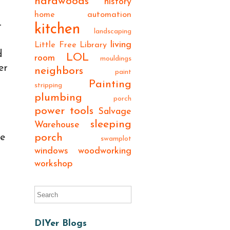
hardwoods
history
home automation
t
kitchen
landscaping
living
Little Free Library
d
LOL
room
mouldings
er
neighbors
paint
Painting
stripping
plumbing
porch
power tools
Salvage
sleeping
Warehouse
porch
he
swamplot
windows
woodworking
workshop
DIYer Blogs